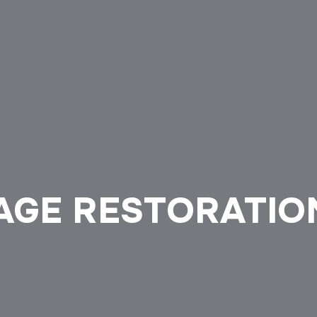
AGE RESTORATIO