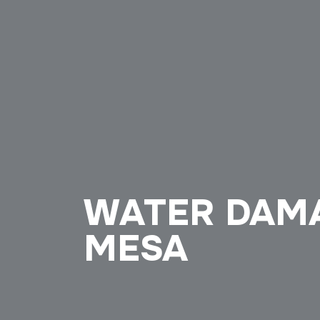
WATER DAM
MESA