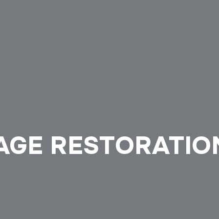
GE RESTORATION