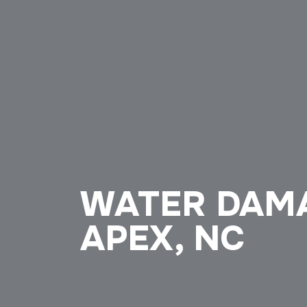
WATER DAMA
APEX, NC