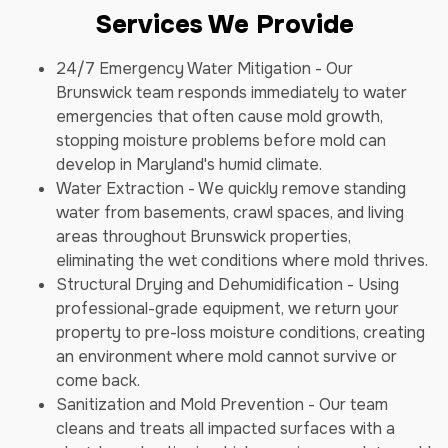
Services We Provide
24/7 Emergency Water Mitigation - Our
Brunswick team responds immediately to water
emergencies that often cause mold growth,
stopping moisture problems before mold can
develop in Maryland's humid climate.
Water Extraction - We quickly remove standing
water from basements, crawl spaces, and living
areas throughout Brunswick properties,
eliminating the wet conditions where mold thrives.
Structural Drying and Dehumidification - Using
professional-grade equipment, we return your
property to pre-loss moisture conditions, creating
an environment where mold cannot survive or
come back.
Sanitization and Mold Prevention - Our team
cleans and treats all impacted surfaces with a