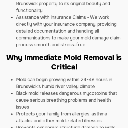
Brunswick property to its original beauty and
functionality.
Assistance with Insurance Claims - We work
directly with your insurance company, providing
detailed documentation and handling all
communications to make your mold damage claim
process smooth and stress-free.
Why Immediate Mold Removal is
Critical
Mold can begin growing within 24-48 hours in
Brunswick's humid river valley climate
Black mold releases dangerous mycotoxins that
cause serious breathing problems and health
issues
Protects your family from allergies, asthma
attacks, and other mold-related illnesses
Prevents expensive structural damage to walls,