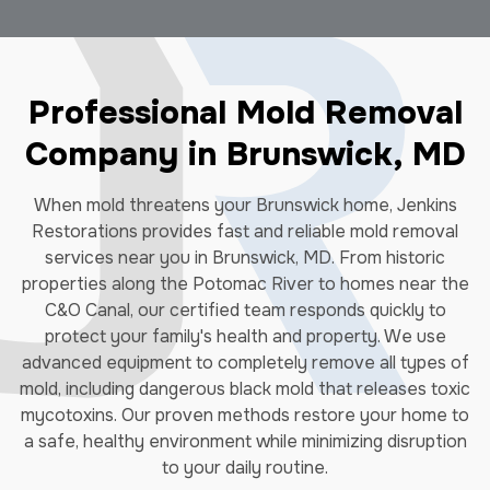
Professional Mold Removal
Company in Brunswick, MD
When mold threatens your Brunswick home, Jenkins
Restorations provides fast and reliable mold removal
services near you in Brunswick, MD. From historic
properties along the Potomac River to homes near the
C&O Canal, our certified team responds quickly to
protect your family's health and property. We use
advanced equipment to completely remove all types of
mold, including dangerous black mold that releases toxic
mycotoxins. Our proven methods restore your home to
a safe, healthy environment while minimizing disruption
to your daily routine.