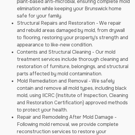
plant-based anti-microbial, ensuring complete mold
elimination while keeping your Brunswick home
safe for your family.
Structural Repairs and Restoration - We repair
and rebuild areas damaged by mold, from drywall
to flooring, restoring your property's strength and
appearance to like-new condition.
Contents and Structural Cleaning - Our mold
treatment services include thorough cleaning and
restoration of furniture, belongings, and structural
parts affected by mold contamination.
Mold Remediation and Removal - We safely
contain and remove all mold types, including black
mold, using IICRC (Institute of Inspection, Cleaning
and Restoration Certification) approved methods
to protect your health.
Repair and Remodeling After Mold Damage -
Following mold removal, we provide complete
reconstruction services to restore your