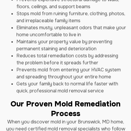
floors, ceilings, and support beams
Stops mold from ruining furniture, clothing, photos,
and irreplaceable family items
Eliminates musty, unpleasant odors that make your
home uncomfortable to live in
Maintains your property value by preventing
permanent staining and deterioration
Reduces total remediation costs by addressing
the problem before it spreads further
Prevents mold from entering your HVAC system
and spreading throughout your entire home
Gets your family back to normal life faster with
quick, professional mold removal service
Our Proven Mold Remediation
Process
When you discover mold in your Brunswick, MD home,
you need certified mold removal specialists who follow