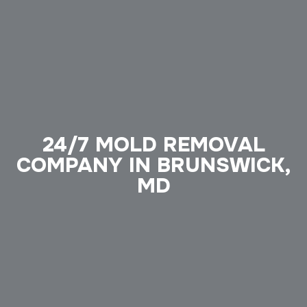
24/7 MOLD REMOVAL
COMPANY IN BRUNSWICK,
MD