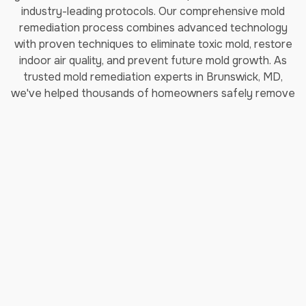
industry-leading protocols. Our comprehensive mold
remediation process combines advanced technology
with proven techniques to eliminate toxic mold, restore
indoor air quality, and prevent future mold growth. As
trusted mold remediation experts in Brunswick, MD,
we've helped thousands of homeowners safely remove
black mold and restore their properties.
How Long Does Professional
Mold Remediation Take?
Our certified mold removal process typically takes 3-7
days depending on the extent of contamination. Each
step follows EPA guidelines and IICRC (Institute of
Inspection, Cleaning and Restoration Certification)
standards to ensure complete mold elimination and safe
indoor air quality restoration.
Step 1: Comprehensive Moisture
Inspection & Assessment