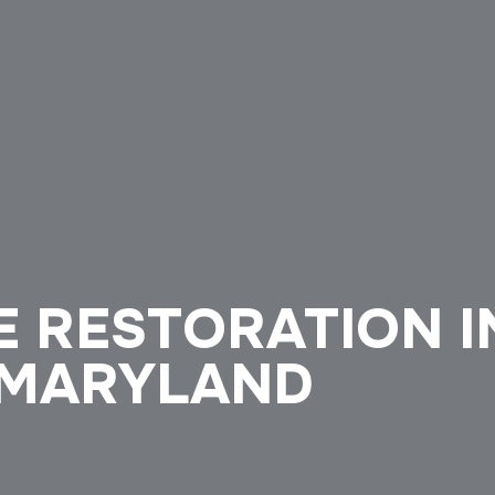
E RESTORATION I
 MARYLAND