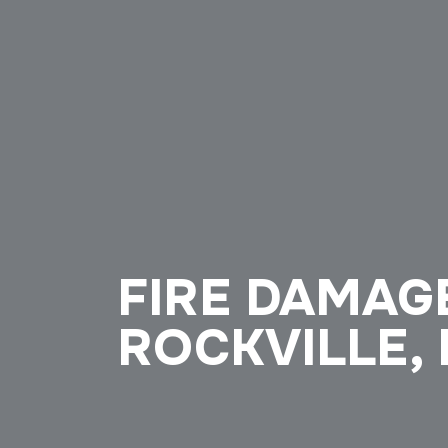
FIRE DAMAG
ROCKVILLE,