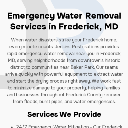
Emergency Water Removal
Services in Frederick, MD
When water disasters strike your Frederick home,
every minute counts. Jenkins Restorations provides
rapid emergency water removal near you in Frederick,
MD, serving neighborhoods from downtown's historic
district to communities near Baker Park. Our teams
arrive quickly with powerful equipment to extract water
and start the drying process right away. We work fast
to minimize damage to your property, helping families
and businesses throughout Frederick County recover
from floods, burst pipes, and water emergencies.
Services We Provide
24/7 Emergency Water Mitigation - Our Frederick