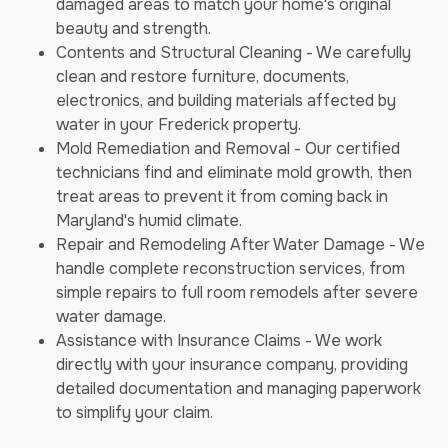
damaged areas to match your home's original
beauty and strength.
Contents and Structural Cleaning - We carefully
clean and restore furniture, documents,
electronics, and building materials affected by
water in your Frederick property.
Mold Remediation and Removal - Our certified
technicians find and eliminate mold growth, then
treat areas to prevent it from coming back in
Maryland's humid climate.
Repair and Remodeling After Water Damage - We
handle complete reconstruction services, from
simple repairs to full room remodels after severe
water damage.
Assistance with Insurance Claims - We work
directly with your insurance company, providing
detailed documentation and managing paperwork
to simplify your claim.