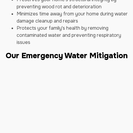
preventing wood rot and deterioration
Minimizes time away from your home during water
damage cleanup and repairs
Protects your family's health by removing
contaminated water and preventing respiratory
issues
Our Emergency Water Mitigation
Process
We follow a proven, step-by-step process to restore
your home swiftly and effectively:
Step 1: Immediate Response - Our 24/7
emergency team is always ready to take your call.
Once you contact us, we dispatch our certified
technicians promptly to assess the situation and
begin mitigation efforts.
Step 2: Comprehensive Inspection - Upon arrival,