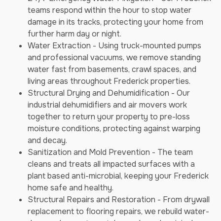
teams respond within the hour to stop water
damage in its tracks, protecting your home from
further harm day or night.
Water Extraction - Using truck-mounted pumps
and professional vacuums, we remove standing
water fast from basements, crawl spaces, and
living areas throughout Frederick properties.
Structural Drying and Dehumidification - Our
industrial dehumidifiers and air movers work
together to return your property to pre-loss
moisture conditions, protecting against warping
and decay.
Sanitization and Mold Prevention - The team
cleans and treats all impacted surfaces with a
plant based anti-microbial, keeping your Frederick
home safe and healthy.
Structural Repairs and Restoration - From drywall
replacement to flooring repairs, we rebuild water-