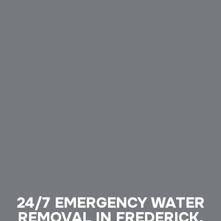
24/7 EMERGENCY WATER
REMOVAL IN FREDERICK,