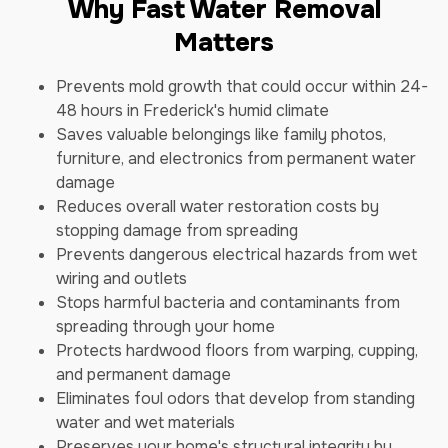
Why Fast Water Removal
Matters
Prevents mold growth that could occur within 24-
48 hours in Frederick's humid climate
Saves valuable belongings like family photos,
furniture, and electronics from permanent water
damage
Reduces overall water restoration costs by
stopping damage from spreading
Prevents dangerous electrical hazards from wet
wiring and outlets
Stops harmful bacteria and contaminants from
spreading through your home
Protects hardwood floors from warping, cupping,
and permanent damage
Eliminates foul odors that develop from standing
water and wet materials
Preserves your home's structural integrity by