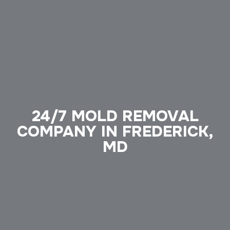
24/7 MOLD REMOVAL
COMPANY IN FREDERICK,
MD