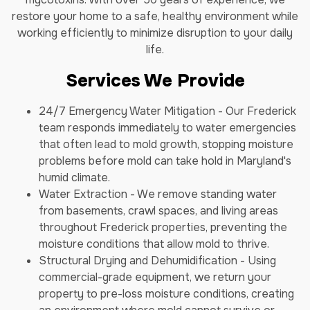
restore your home to a safe, healthy environment while
working efficiently to minimize disruption to your daily
life.
Services We Provide
24/7 Emergency Water Mitigation - Our Frederick
team responds immediately to water emergencies
that often lead to mold growth, stopping moisture
problems before mold can take hold in Maryland's
humid climate.
Water Extraction - We remove standing water
from basements, crawl spaces, and living areas
throughout Frederick properties, preventing the
moisture conditions that allow mold to thrive.
Structural Drying and Dehumidification - Using
commercial-grade equipment, we return your
property to pre-loss moisture conditions, creating