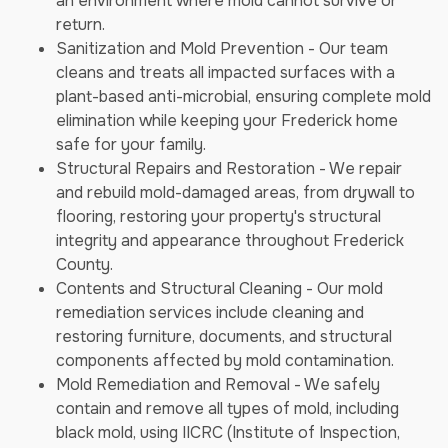
an environment where mold cannot survive or
return.
Sanitization and Mold Prevention - Our team
cleans and treats all impacted surfaces with a
plant-based anti-microbial, ensuring complete mold
elimination while keeping your Frederick home
safe for your family.
Structural Repairs and Restoration - We repair
and rebuild mold-damaged areas, from drywall to
flooring, restoring your property's structural
integrity and appearance throughout Frederick
County.
Contents and Structural Cleaning - Our mold
remediation services include cleaning and
restoring furniture, documents, and structural
components affected by mold contamination.
Mold Remediation and Removal - We safely
contain and remove all types of mold, including
black mold, using IICRC (Institute of Inspection,