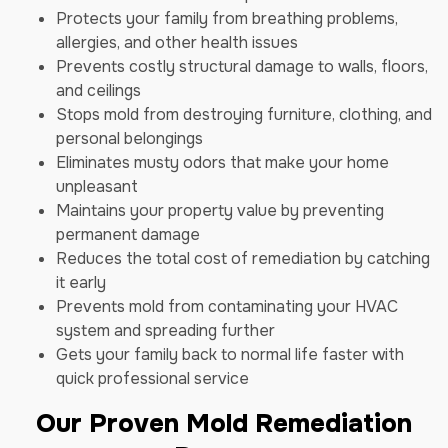
Protects your family from breathing problems,
allergies, and other health issues
Prevents costly structural damage to walls, floors,
and ceilings
Stops mold from destroying furniture, clothing, and
personal belongings
Eliminates musty odors that make your home
unpleasant
Maintains your property value by preventing
permanent damage
Reduces the total cost of remediation by catching
it early
Prevents mold from contaminating your HVAC
system and spreading further
Gets your family back to normal life faster with
quick professional service
Our Proven Mold Remediation