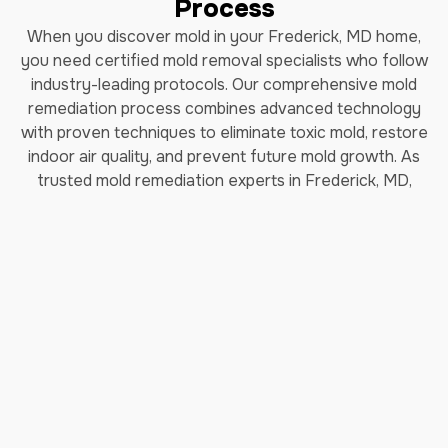
Process
When you discover mold in your Frederick, MD home,
you need certified mold removal specialists who follow
industry-leading protocols. Our comprehensive mold
remediation process combines advanced technology
with proven techniques to eliminate toxic mold, restore
indoor air quality, and prevent future mold growth. As
trusted mold remediation experts in Frederick, MD,
we've helped thousands of homeowners safely remove
black mold and restore their properties.
How Long Does Professional
Mold Remediation Take?
Our certified mold removal process typically takes 3-7
days depending on the extent of contamination. Each
step follows EPA guidelines and IICRC (Institute of
Inspection, Cleaning and Restoration Certification)
standards to ensure complete mold elimination and safe
indoor air quality restoration.