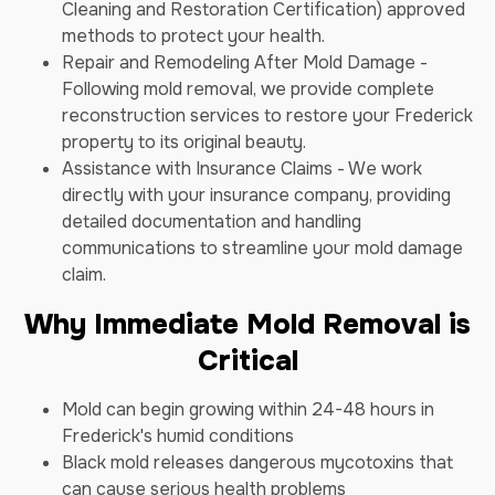
Cleaning and Restoration Certification) approved
methods to protect your health.
Repair and Remodeling After Mold Damage -
Following mold removal, we provide complete
reconstruction services to restore your Frederick
property to its original beauty.
Assistance with Insurance Claims - We work
directly with your insurance company, providing
detailed documentation and handling
communications to streamline your mold damage
claim.
Why Immediate Mold Removal is
Critical
Mold can begin growing within 24-48 hours in
Frederick's humid conditions
Black mold releases dangerous mycotoxins that
can cause serious health problems