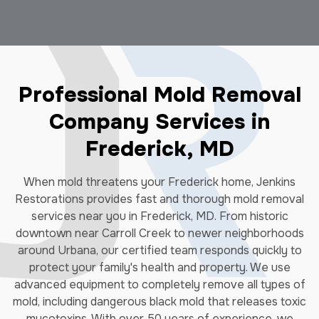
Professional Mold Removal
Company Services in
Frederick, MD
When mold threatens your Frederick home, Jenkins
Restorations provides fast and thorough mold removal
services near you in Frederick, MD. From historic
downtown near Carroll Creek to newer neighborhoods
around Urbana, our certified team responds quickly to
protect your family's health and property. We use
advanced equipment to completely remove all types of
mold, including dangerous black mold that releases toxic
mycotoxins. With over 50 years of experience, we