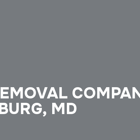
REMOVAL COMPA
SBURG, MD