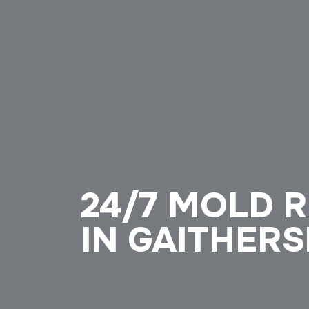
24/7 MOLD 
IN GAITHER