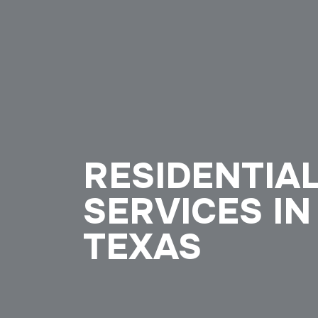
RESIDENTIA
SERVICES IN
TEXAS