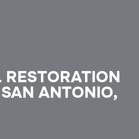
L RESTORATION
 SAN ANTONIO,