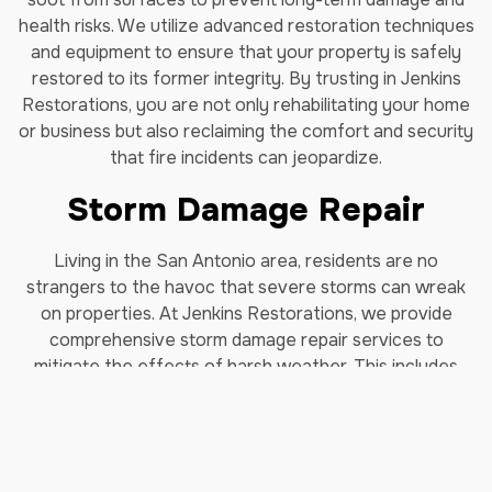
health risks. We utilize advanced restoration techniques
and equipment to ensure that your property is safely
restored to its former integrity. By trusting in Jenkins
Restorations, you are not only rehabilitating your home
or business but also reclaiming the comfort and security
that fire incidents can jeopardize.
Storm Damage Repair
Living in the San Antonio area, residents are no
strangers to the havoc that severe storms can wreak
on properties. At Jenkins Restorations, we provide
comprehensive storm damage repair services to
mitigate the effects of harsh weather. This includes
specialized repairs for damage caused by hurricanes,
heavy rains, and high winds. Our team swiftly responds
to emergency calls, assessing the damage and taking
immediate measures to prevent further harm to your