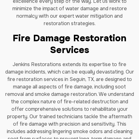
excellence every step of the way. Let us work to
minimize the impact of water damage and restore
normalcy with our expert water mitigation and
restoration strategies.
Fire Damage Restoration
Services
Jenkins Restorations extends its expertise to fire
damage incidents, which can be equally devastating. Our
fire restoration services in Seguin, TX, are designed to
manage all aspects of fire damage, including soot
removal and smoke damage restoration. We understand
the complex nature of fire-related destruction and
offer comprehensive solutions to rehabilitate your
property. Our trained technicians tackle the aftermath
of fire damage with precision and sensitivity. This
includes addressing lingering smoke odors and cleaning
soot from surfaces to prevent long-term damage and