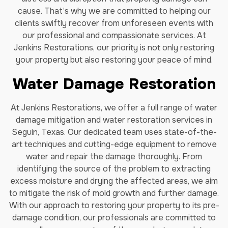
cause. That’s why we are committed to helping our
clients swiftly recover from unforeseen events with
our professional and compassionate services. At
Jenkins Restorations, our priority is not only restoring
your property but also restoring your peace of mind.
Water Damage Restoration
At Jenkins Restorations, we offer a full range of water
damage mitigation and water restoration services in
Seguin, Texas. Our dedicated team uses state-of-the-
art techniques and cutting-edge equipment to remove
water and repair the damage thoroughly. From
identifying the source of the problem to extracting
excess moisture and drying the affected areas, we aim
to mitigate the risk of mold growth and further damage.
With our approach to restoring your property to its pre-
damage condition, our professionals are committed to