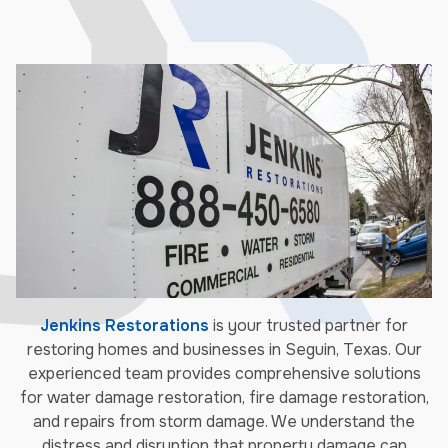
Jenkins Restorations
is your trusted partner for
restoring homes and businesses in Seguin, Texas. Our
experienced team provides comprehensive solutions
for water damage restoration, fire damage restoration,
and repairs from storm damage. We understand the
distress and disruption that property damage can