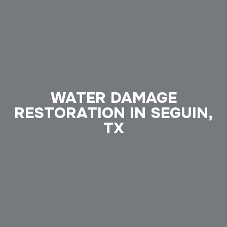
WATER DAMAGE
RESTORATION IN SEGUIN,
TX