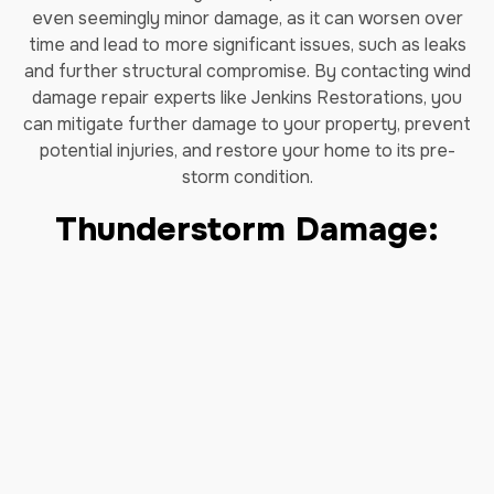
even seemingly minor damage, as it can worsen over
time and lead to
more significant issues, such as leaks
and further structural compromise. By contacting wind
damage repair experts like Jenkins Restorations, you
can mitigate further damage to your property, prevent
potential injuries, and restore your home to its pre-
storm condition.
Thunderstorm Damage:
Our storm damage restoration is a process of cleaning
up and repairing after a thunderstorm, tropical storm, or
hurricane. Common thunderstorm damages include
heavy water flooding, wind, and debris. Jenkins has the
experience and equipment needed to get your property
back to its pre-storm condition. With decades of
experience restoring homes affected by flooding and
other catastrophic damages, you can rely on our team
of experts to restore your home and get your life back