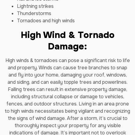
Lightning strikes
Thunderstorms
Tornadoes and high winds
High Wind & Tornado
Damage:
High winds & tornadoes can pose a significant risk to life
and property. Winds can cause tree branches to snap
and fly into your home, damaging your roof, windows,
and siding, and can easily topple trees and powerlines.
Falling trees can result in extensive property damage,
including structural collapse or damage to vehicles,
fences, and outdoor structures. Living in an area prone
to high winds necessitates being vigilant and recognizing
the signs of wind damage. After a storm, it’s crucial to
thoroughly inspect your property for any visible
indications of damage. It’s important not to overlook