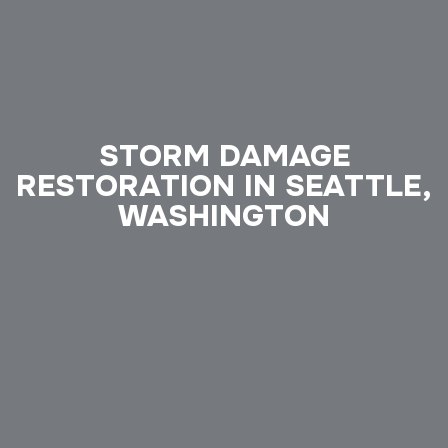
STORM DAMAGE
RESTORATION IN SEATTLE,
WASHINGTON