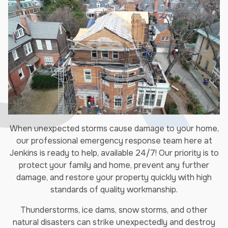
When unexpected storms cause damage to your home,
our professional emergency response team here at
Jenkins is ready to help, available 24/7! Our priority is to
protect your family and home, prevent any further
damage, and restore your property quickly with high
standards of quality workmanship.
Thunderstorms, ice dams, snow storms, and other
natural disasters can strike unexpectedly and destroy