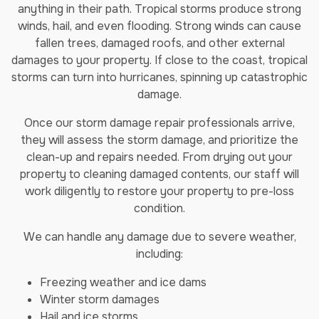
anything in their path. Tropical storms produce strong
winds, hail, and even flooding. Strong winds can cause
fallen trees, damaged roofs, and other external
damages to your property. If close to the coast, tropical
storms can turn into hurricanes, spinning up catastrophic
damage.
Once our storm damage repair professionals arrive,
they will assess the storm damage, and prioritize the
clean-up and repairs needed. From drying out your
property to cleaning damaged contents, our staff will
work diligently to restore your property to pre-loss
condition.
We can handle any damage due to severe weather,
including:
Freezing weather and ice dams
Winter storm damages
Hail and ice storms