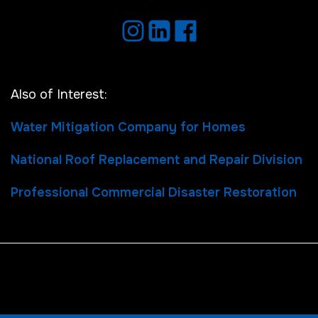
Also of Interest:
Water Mitigation Company for Homes
National Roof Replacement and Repair Division
Professional Commercial Disaster Restoration