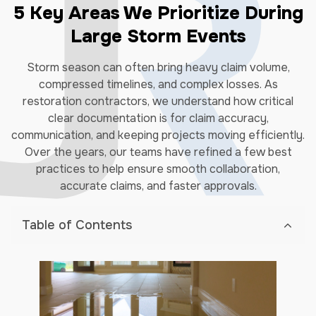
5 Key Areas We Prioritize During
Large Storm Events
Storm season can often bring heavy claim volume,
compressed timelines, and complex losses. As
restoration contractors, we understand how critical
clear documentation is for claim accuracy,
communication, and keeping projects moving efficiently.
Over the years, our teams have refined a few best
practices to help ensure smooth collaboration,
accurate claims, and faster approvals.
Table of Contents