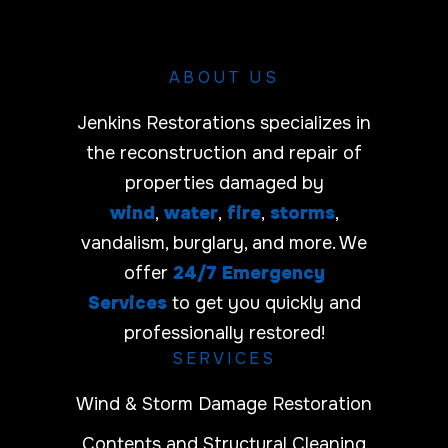
r
ABOUT US
Jenkins Restorations specializes in
the reconstruction and repair of
properties damaged by
wind
,
water
,
fire
,
storms
,
vandalism, burglary, and more. We
offer
24/7 Emergency
Services
to get you quickly and
professionally restored!
SERVICES
Wind & Storm Damage Restoration
Contents and Structural Cleaning