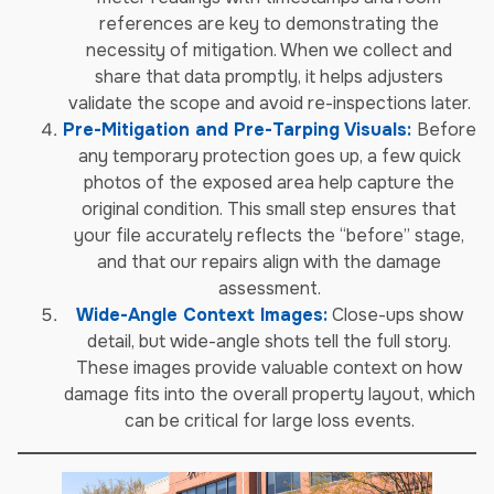
references are key to demonstrating the
necessity of mitigation. When we collect and
share that data promptly, it helps adjusters
validate the scope and avoid re-inspections later.
Pre-Mitigation and Pre-Tarping Visuals:
Before
any temporary protection goes up, a few quick
photos of the exposed area help capture the
original condition. This small step ensures that
your file accurately reflects the “before” stage,
and that our repairs align with the damage
assessment.
Wide-Angle Context Images:
Close-ups show
detail, but wide-angle shots tell the full story.
These images provide valuable context on how
damage fits into the overall property layout, which
can be critical for large loss events.