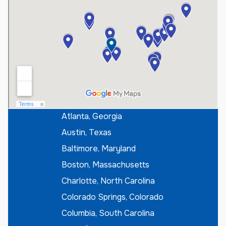
s
t
e
r
I
f
K
n
o
w
n
*
Atlanta, Georgia
Austin, Texas
Baltimore, Maryland
Boston, Massachusetts
Charlotte, North Carolina
Colorado Springs, Colorado
Columbia, South Carolina