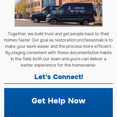
Together, we build trust and get people back to their
homes faster. Our goal as restoration professionals is to
make your work easier and the process more efficient.
By staying consistent with these documentation habits
in the field, both our team and yours can deliver a
better experience for the homeowner.
Let's Connect!
Get Help Now
F