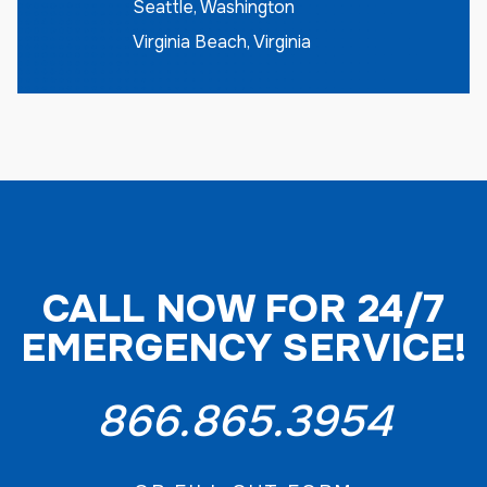
Seattle, Washington
Virginia Beach, Virginia
CALL NOW FOR 24/7
EMERGENCY SERVICE!
866.865.3954