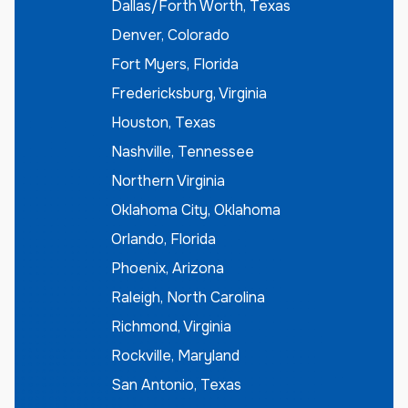
Dallas/Forth Worth, Texas
Denver, Colorado
Fort Myers, Florida
Fredericksburg, Virginia
Houston, Texas
Nashville, Tennessee
Northern Virginia
Oklahoma City, Oklahoma
Orlando, Florida
Phoenix, Arizona
Raleigh, North Carolina
Richmond, Virginia
Rockville, Maryland
San Antonio, Texas