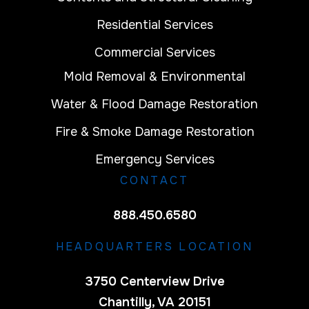
Residential Services
Commercial Services
Mold Removal & Environmental
Water & Flood Damage Restoration
Fire & Smoke Damage Restoration
Emergency Services
CONTACT
888.450.6580
HEADQUARTERS LOCATION
3750 Centerview Drive
Chantilly, VA 20151