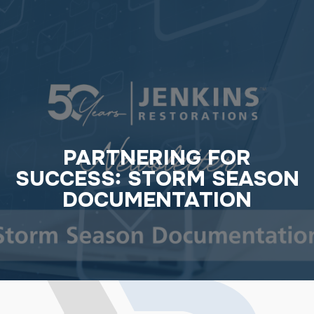
PARTNERING FOR
SUCCESS: STORM SEASON
DOCUMENTATION