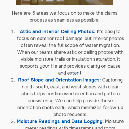
Here are 5 areas we focus on to make the claims
process as seamless as possible:
Attic and Interior Ceiling Photos:
It’s easy to
focus on exterior roof damage, but interior photos
often reveal the full scope of water migration.
When our teams share attic or ceiling photos with
visible moisture trails or insulation saturation, it
supports your file and provides clarity on cause
and extent.
Roof Slope and Orientation Images:
Capturing
north, south, east, and west slopes with clear
labels helps confirm wind direction and pattern
consistency. We can help provide these
orientation shots early, which minimizes follow-up
photo requests.
Moisture Readings and Data Logging:
Moisture
meter readings with timestamps and room