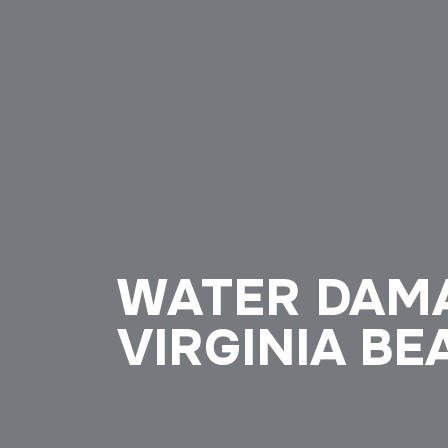
WATER DAMA
VIRGINIA BE