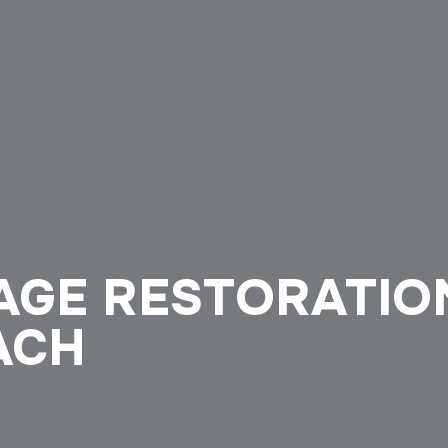
GE RESTORATION
ACH