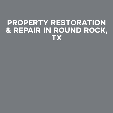
PROPERTY RESTORATION
& REPAIR IN ROUND ROCK,
TX