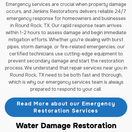
Emergency services are crucial when property damage
occurs, and Jenkins Restorations delivers reliable 24/7
emergency response for homeowners and businesses
in Round Rock, TX. Our rapid response team arrives
within 1-2 hours to assess damage and begin immediate
mitigation efforts. Whether you're dealing with burst
pipes, storm damage, or fire-related emergencies, our
certified technicians use cutting-edge equipment to
prevent secondary damage and start the restoration
process. We understand that repair services near you in
Round Rock, TX need to be both fast and thorough,
which is why our emergency services team is always
prepared to respond to your call.
Read More about our Emergency
Restoration Services
Water Damage Restoration