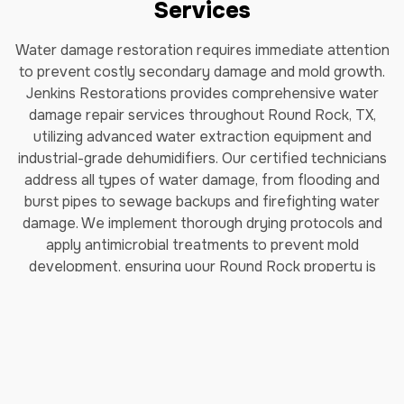
Services
Water damage restoration requires immediate attention
to prevent costly secondary damage and mold growth.
Jenkins Restorations provides comprehensive water
damage repair services throughout Round Rock, TX,
utilizing advanced water extraction equipment and
industrial-grade dehumidifiers. Our certified technicians
address all types of water damage, from flooding and
burst pipes to sewage backups and firefighting water
damage. We implement thorough drying protocols and
apply antimicrobial treatments to prevent mold
development, ensuring your Round Rock property is
completely restored to pre-damage conditions.
Read More about our Water
Damage Restoration Services
Fire Damage Restoration