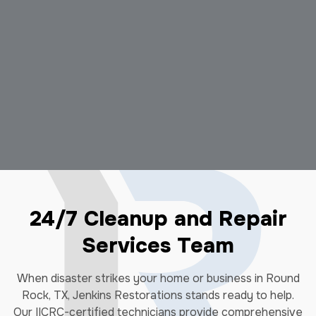
24/7 Cleanup and Repair
Services Team
When disaster strikes your home or business in Round
Rock, TX, Jenkins Restorations stands ready to help.
Our IICRC-certified technicians provide comprehensive