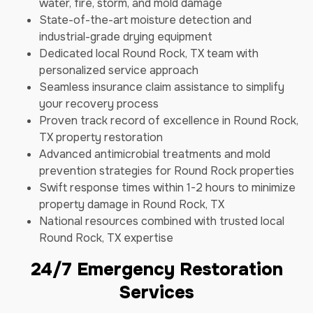
water, fire, storm, and mold damage
State-of-the-art moisture detection and
industrial-grade drying equipment
Dedicated local Round Rock, TX team with
personalized service approach
Seamless insurance claim assistance to simplify
your recovery process
Proven track record of excellence in Round Rock,
TX property restoration
Advanced antimicrobial treatments and mold
prevention strategies for Round Rock properties
Swift response times within 1-2 hours to minimize
property damage in Round Rock, TX
National resources combined with trusted local
Round Rock, TX expertise
24/7 Emergency Restoration
Services