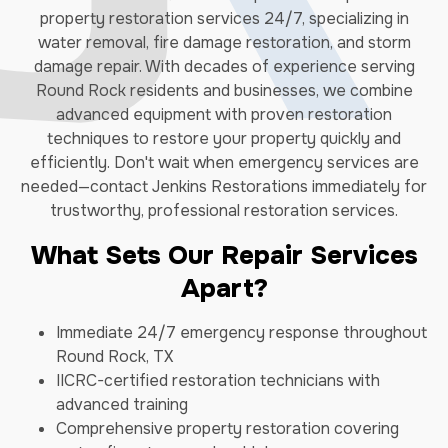
property restoration services 24/7, specializing in
water removal, fire damage restoration, and storm
damage repair. With decades of experience serving
Round Rock residents and businesses, we combine
advanced equipment with proven restoration
techniques to restore your property quickly and
efficiently. Don't wait when emergency services are
needed—contact Jenkins Restorations immediately for
trustworthy, professional restoration services.
What Sets Our Repair Services
Apart?
Immediate 24/7 emergency response throughout
Round Rock, TX
IICRC-certified restoration technicians with
advanced training
Comprehensive property restoration covering