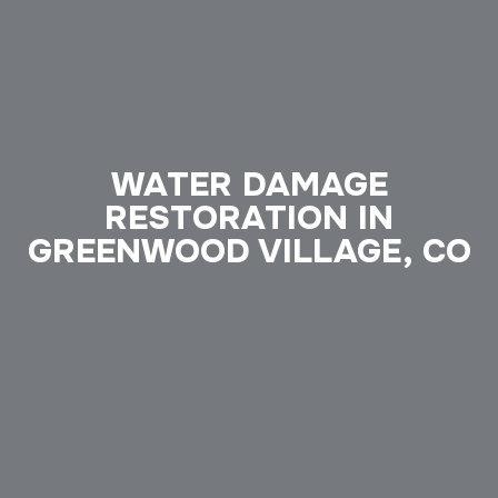
WATER DAMAGE
RESTORATION IN
GREENWOOD VILLAGE, CO