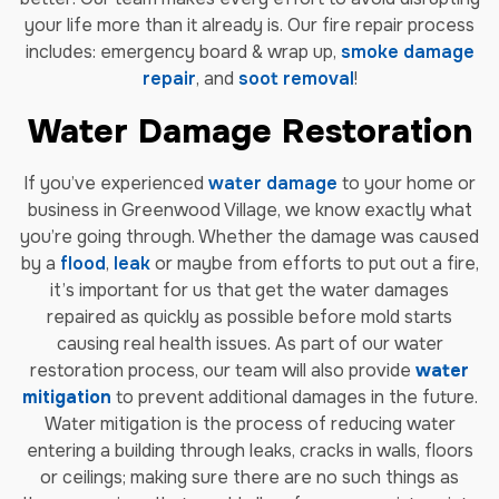
your life more than it already is. Our fire repair process
includes: emergency board & wrap up,
smoke damage
repair
, and
soot removal
!
Water Damage Restoration
If you’ve experienced
water damage
to your home or
business in Greenwood Village, we know exactly what
you’re going through. Whether the damage was caused
by a
flood
,
leak
or maybe from efforts to put out a fire,
it’s important for us that get the water damages
repaired as quickly as possible before mold starts
causing real health issues. As part of our water
restoration process, our team will also provide
water
mitigation
to prevent additional damages in the future.
Water mitigation is the process of reducing water
entering a building through leaks, cracks in walls, floors
or ceilings; making sure there are no such things as