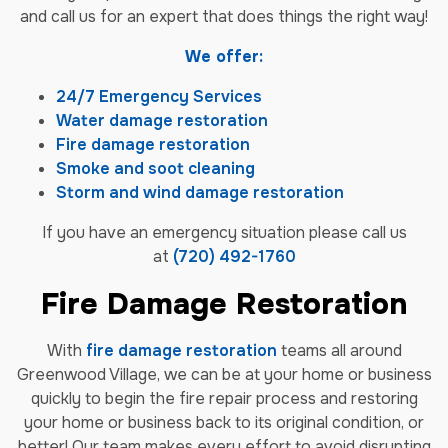
and call us for an expert that does things the right way!
We offer:
24/7 Emergency Services
Water damage restoration
Fire damage restoration
Smoke and soot cleaning
Storm and wind damage restoration
If you have an emergency situation please call us
at
(720) 492-1760
Fire Damage Restoration
With
fire damage restoration
teams all around
Greenwood Village, we can be at your home or business
quickly to begin the fire repair process and restoring
your home or business back to its original condition, or
better! Our team makes every effort to avoid disrupting