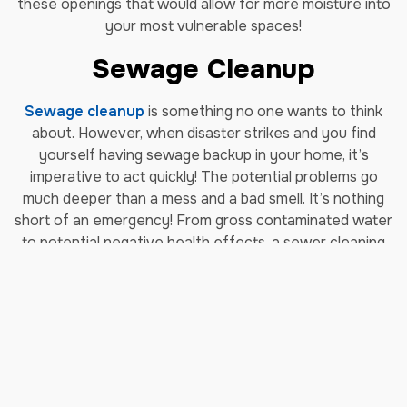
these openings that would allow for more moisture into
your most vulnerable spaces!
Sewage Cleanup
Sewage cleanup
is something no one wants to think
about. However, when disaster strikes and you find
yourself having sewage backup in your home, it’s
imperative to act quickly! The potential problems go
much deeper than a mess and a bad smell. It’s nothing
short of an emergency! From gross contaminated water
to potential negative health effects, a sewer cleaning
project is a monumental task better left to
professionals. Our sewage cleanup services are trusted
and there for you when you need sewage cleanup in
Greenwood Village.
Storm Damage Repair