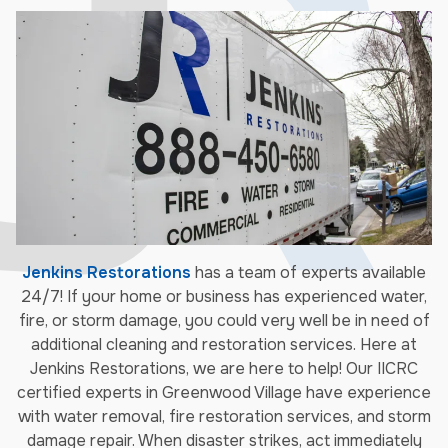
Jenkins Restorations
has a team of experts available
24/7! If your home or business has experienced water,
fire, or storm damage, you could very well be in need of
additional cleaning and restoration services. Here at
Jenkins Restorations, we are here to help! Our IICRC
certified experts in Greenwood Village have experience
with water removal, fire restoration services, and storm
damage repair. When disaster strikes, act immediately