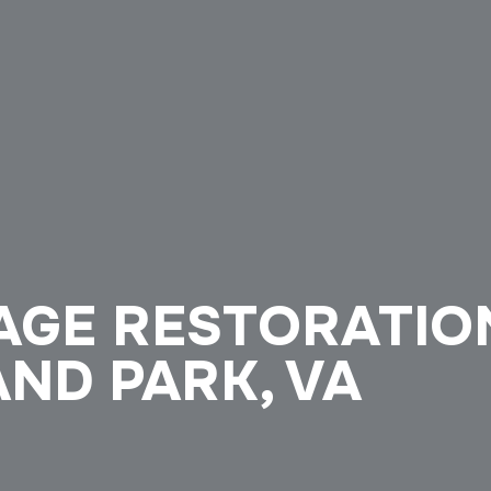
GE RESTORATION
ND PARK, VA