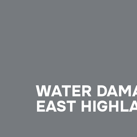
WATER DAMA
EAST HIGHLA