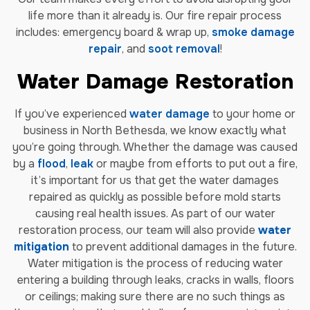
life more than it already is. Our fire repair process
includes: emergency board & wrap up,
smoke damage
repair
, and
soot removal
!
Water Damage Restoration
If you’ve experienced
water damage
to your home or
business in North Bethesda, we know exactly what
you’re going through. Whether the damage was caused
by a
flood
,
leak
or maybe from efforts to put out a fire,
it’s important for us that get the water damages
repaired as quickly as possible before mold starts
causing real health issues. As part of our water
restoration process, our team will also provide
water
mitigation
to prevent additional damages in the future.
Water mitigation is the process of reducing water
entering a building through leaks, cracks in walls, floors
or ceilings; making sure there are no such things as