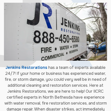
Jenkins Restorations
has a team of experts available
24/7! If your home or business has experienced water,
fire, or storm damage, you could very well be in need of
additional cleaning and restoration services. Here at
Jenkins Restorations, we are here to help! Our IICRC
certified experts in North Bethesda have experience
with water removal, fire restoration services, and storm
damage repair. When disaster strikes, act immediately