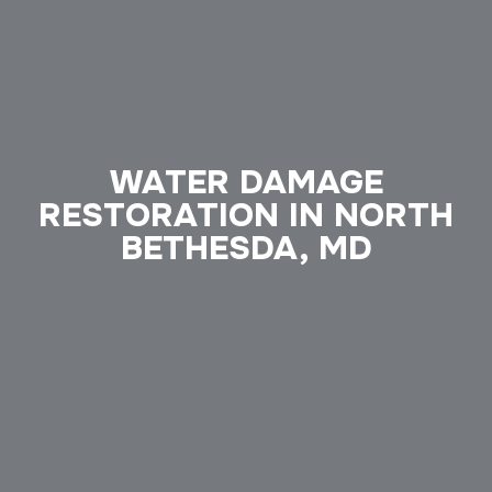
WATER DAMAGE
RESTORATION IN NORTH
BETHESDA, MD