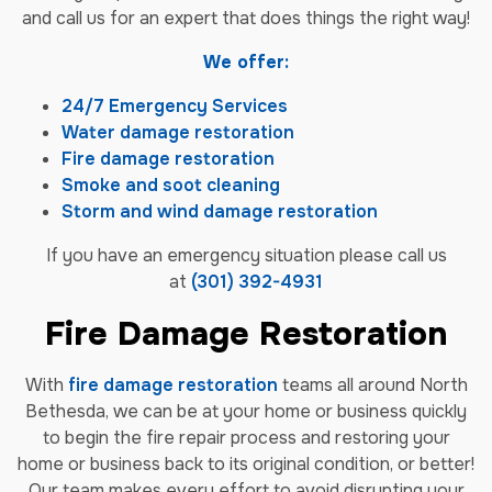
and call us for an expert that does things the right way!
We offer:
24/7 Emergency Services
Water damage restoration
Fire damage restoration
Smoke and soot cleaning
Storm and wind damage restoration
If you have an emergency situation please call us
at
(301) 392-4931
Fire Damage Restoration
With
fire damage restoration
teams all around North
Bethesda, we can be at your home or business quickly
to begin the fire repair process and restoring your
home or business back to its original condition, or better!
Our team makes every effort to avoid disrupting your