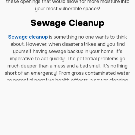
these openings that would allow for more moisture into
your most vulnerable spaces!
Sewage Cleanup
Sewage cleanup
is something no one wants to think
about. However, when disaster strikes and you find
yourself having sewage backup in your home, it’s
imperative to act quickly! The potential problems go
much deeper than a mess and a bad smell. It’s nothing
short of an emergency! From gross contaminated water
to potential negative health effects, a sewer cleaning
project is a monumental task better left to
professionals. Our sewage cleanup services are trusted
and there for you when you need sewage cleanup in
North Bethesda.
Storm Damage Repair