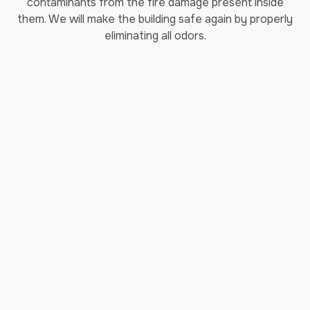
contaminants from the fire damage present inside
them. We will make the building safe again by properly
eliminating all odors.
Sewage Cleanup
Sewage cleanup
is something no one wants to think
about. However, when disaster strikes and you find
yourself having sewage backup in your home, it’s
imperative to act quickly! The potential problems go
much deeper than a mess and a bad smell. It’s nothing
short of an emergency! From gross contaminated water
to potential negative health effects, a sewer cleaning
project is a monumental task better left to
professionals. Our sewage cleanup services are trusted
and there for you when you need sewage cleanup in
Jollyville.
Storm Damage Repair