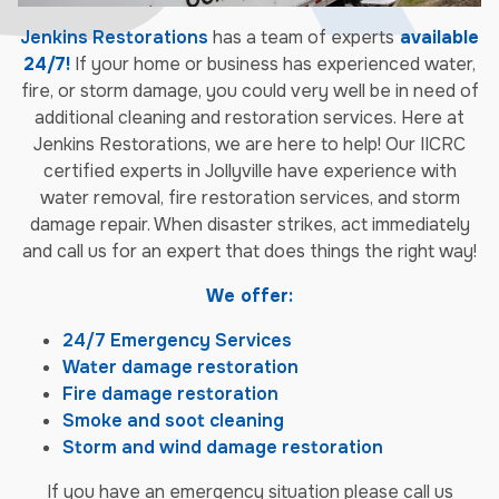
Jenkins Restorations
has a team of experts
available
24/7!
If your home or business has experienced water,
fire, or storm damage, you could very well be in need of
additional cleaning and restoration services. Here at
Jenkins Restorations, we are here to help! Our IICRC
certified experts in Jollyville have experience with
water removal, fire restoration services, and storm
damage repair. When disaster strikes, act immediately
and call us for an expert that does things the right way!
We offer:
24/7 Emergency Services
Water damage restoration
Fire damage restoration
Smoke and soot cleaning
Storm and wind damage restoration
If you have an emergency situation please call us