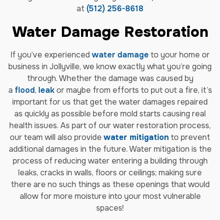
at
(512) 256-8618
Water Damage Restoration
If you’ve experienced
water damage
to your home or
business in Jollyville, we know exactly what you’re going
through. Whether the damage was caused by
a
flood
,
leak
or maybe from efforts to put out a fire, it’s
important for us that get the water damages repaired
as quickly as possible before mold starts causing real
health issues. As part of our water restoration process,
our team will also provide
water mitigation
to prevent
additional damages in the future. Water mitigation is the
process of reducing water entering a building through
leaks, cracks in walls, floors or ceilings; making sure
there are no such things as these openings that would
allow for more moisture into your most vulnerable
spaces!