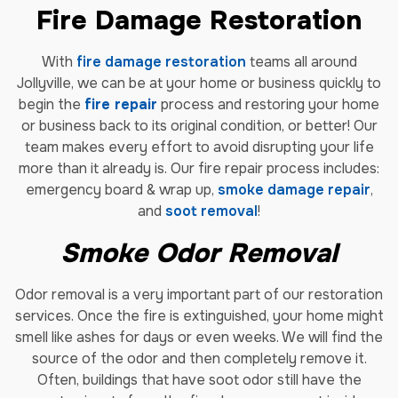
Fire Damage Restoration
With
fire damage restoration
teams all around
Jollyville, we can be at your home or business quickly to
begin the
fire repair
process and restoring your home
or business back to its original condition, or better! Our
team makes every effort to avoid disrupting your life
more than it already is. Our fire repair process includes:
emergency board & wrap up,
smoke damage repair
,
and
soot removal
!
Smoke Odor Removal
Odor removal is a very important part of our restoration
services. Once the fire is extinguished, your home might
smell like ashes for days or even weeks. We will find the
source of the odor and then completely remove it.
Often, buildings that have soot odor still have the