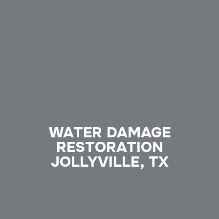
WATER DAMAGE
RESTORATION
JOLLYVILLE, TX