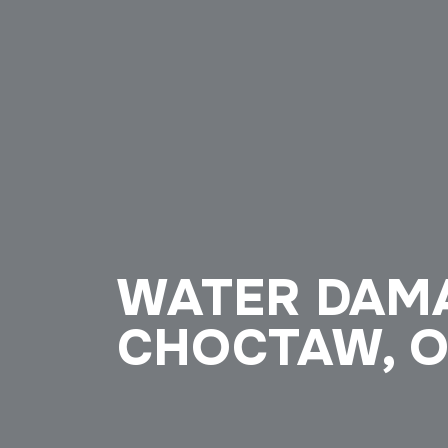
WATER DAMA
CHOCTAW, 