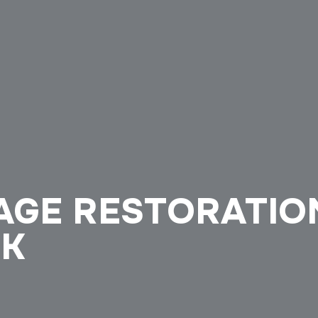
GE RESTORATION
OK